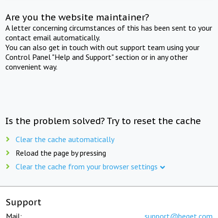
Are you the website maintainer?
A letter concerning circumstances of this has been sent to your
contact email automatically.
You can also get in touch with out support team using your
Control Panel "Help and Support" section or in any other
convenient way.
Is the problem solved? Try to reset the cache
Clear the cache automatically
Reload the page by pressing
Clear the cache from your browser settings
Support
Mail:
support@beget.com