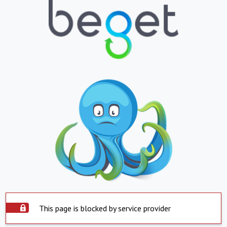
This page is blocked by service provider