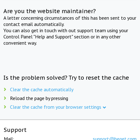
Are you the website maintainer?
A letter concerning circumstances of this has been sent to your
contact email automatically.
You can also get in touch with out support team using your
Control Panel "Help and Support" section or in any other
convenient way.
Is the problem solved? Try to reset the cache
Clear the cache automatically
Reload the page by pressing
Clear the cache from your browser settings
Support
Mail:
support@beget.com