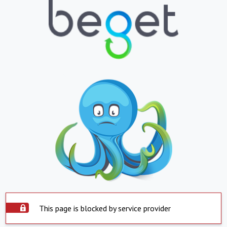
This page is blocked by service provider