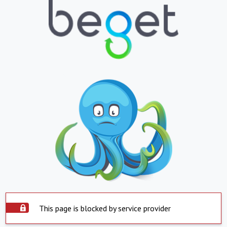
This page is blocked by service provider