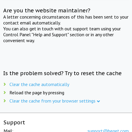
Are you the website maintainer?
A letter concerning circumstances of this has been sent to your
contact email automatically.
You can also get in touch with out support team using your
Control Panel "Help and Support" section or in any other
convenient way.
Is the problem solved? Try to reset the cache
Clear the cache automatically
Reload the page by pressing
Clear the cache from your browser settings
Support
Mail:
support@beget.com