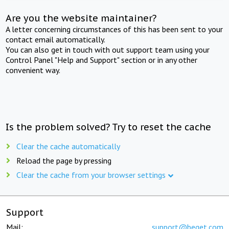
Are you the website maintainer?
A letter concerning circumstances of this has been sent to your
contact email automatically.
You can also get in touch with out support team using your
Control Panel "Help and Support" section or in any other
convenient way.
Is the problem solved? Try to reset the cache
Clear the cache automatically
Reload the page by pressing
Clear the cache from your browser settings
Support
Mail:
support@beget.com