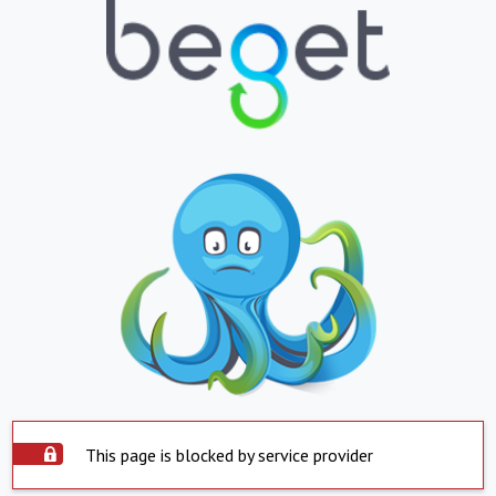
This page is blocked by service provider