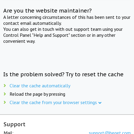
Are you the website maintainer?
A letter concerning circumstances of this has been sent to your
contact email automatically.
You can also get in touch with out support team using your
Control Panel "Help and Support" section or in any other
convenient way.
Is the problem solved? Try to reset the cache
Clear the cache automatically
Reload the page by pressing
Clear the cache from your browser settings
Support
Mail:
support@beget.com