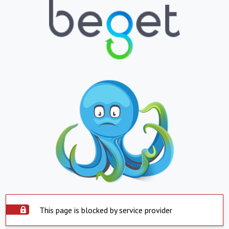
This page is blocked by service provider