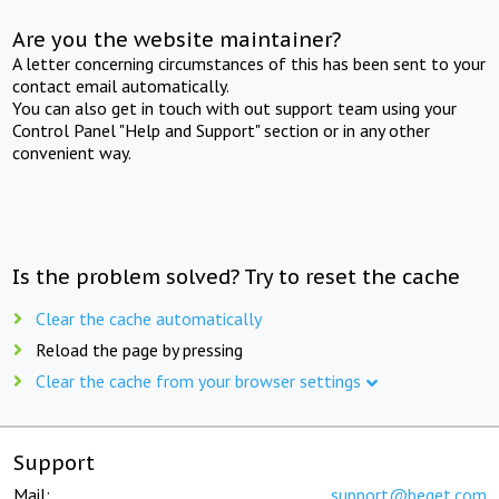
Are you the website maintainer?
A letter concerning circumstances of this has been sent to your
contact email automatically.
You can also get in touch with out support team using your
Control Panel "Help and Support" section or in any other
convenient way.
Is the problem solved? Try to reset the cache
Clear the cache automatically
Reload the page by pressing
Clear the cache from your browser settings
Support
Mail:
support@beget.com