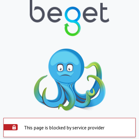
This page is blocked by service provider