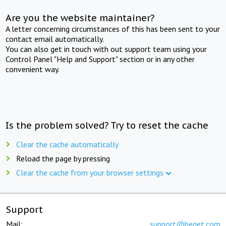
Are you the website maintainer?
A letter concerning circumstances of this has been sent to your
contact email automatically.
You can also get in touch with out support team using your
Control Panel "Help and Support" section or in any other
convenient way.
Is the problem solved? Try to reset the cache
Clear the cache automatically
Reload the page by pressing
Clear the cache from your browser settings
Support
Mail:
support@beget.com