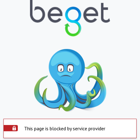
This page is blocked by service provider