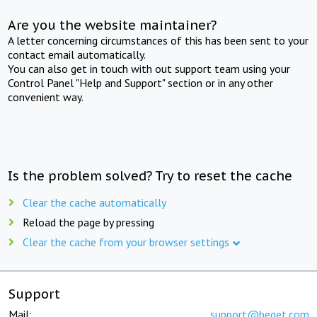
Are you the website maintainer?
A letter concerning circumstances of this has been sent to your
contact email automatically.
You can also get in touch with out support team using your
Control Panel "Help and Support" section or in any other
convenient way.
Is the problem solved? Try to reset the cache
Clear the cache automatically
Reload the page by pressing
Clear the cache from your browser settings
Support
Mail:
support@beget.com