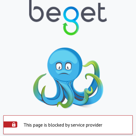
This page is blocked by service provider