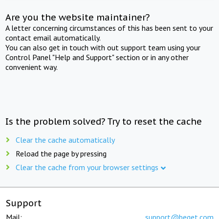
Are you the website maintainer?
A letter concerning circumstances of this has been sent to your
contact email automatically.
You can also get in touch with out support team using your
Control Panel "Help and Support" section or in any other
convenient way.
Is the problem solved? Try to reset the cache
Clear the cache automatically
Reload the page by pressing
Clear the cache from your browser settings
Support
Mail:
support@beget.com