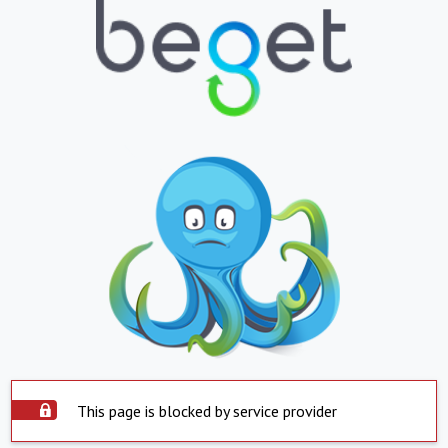
This page is blocked by service provider