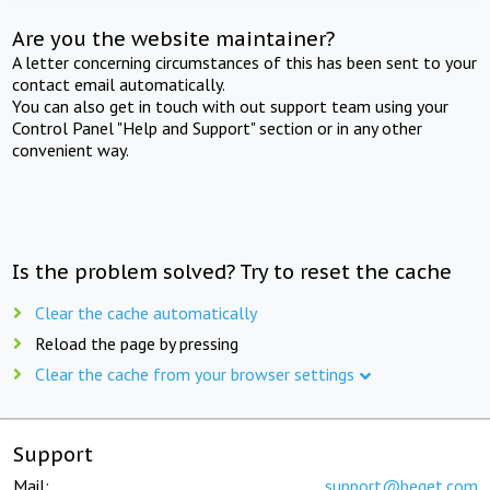
Are you the website maintainer?
A letter concerning circumstances of this has been sent to your
contact email automatically.
You can also get in touch with out support team using your
Control Panel "Help and Support" section or in any other
convenient way.
Is the problem solved? Try to reset the cache
Clear the cache automatically
Reload the page by pressing
Clear the cache from your browser settings
Support
Mail:
support@beget.com