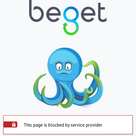
This page is blocked by service provider