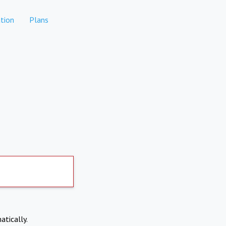
tion
Plans
atically.