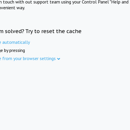
in touch with out support team using your Control Panel "Help and 
nvenient way.
m solved? Try to reset the cache
e automatically
e by pressing
e from your browser settings