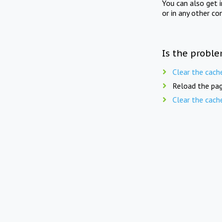
You can also get 
or in any other co
Is the proble
Clear the cach
Reload the pag
Clear the cach