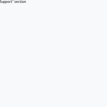
Support" section