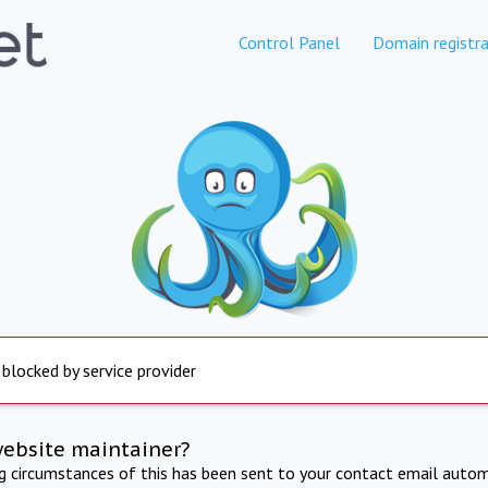
Control Panel
Domain registra
 blocked by service provider
website maintainer?
ng circumstances of this has been sent to your contact email autom