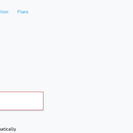
tion
Plans
atically.