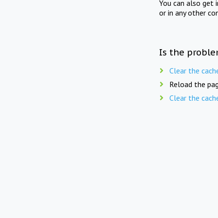
You can also get 
or in any other co
Is the proble
Clear the cach
Reload the pag
Clear the cach