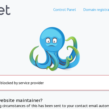
Control Panel
Domain registra
 blocked by service provider
website maintainer?
ng circumstances of this has been sent to your contact email autom