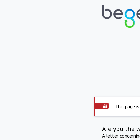
This page is
Are you the 
A letter concerni