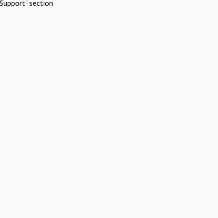
Support" section