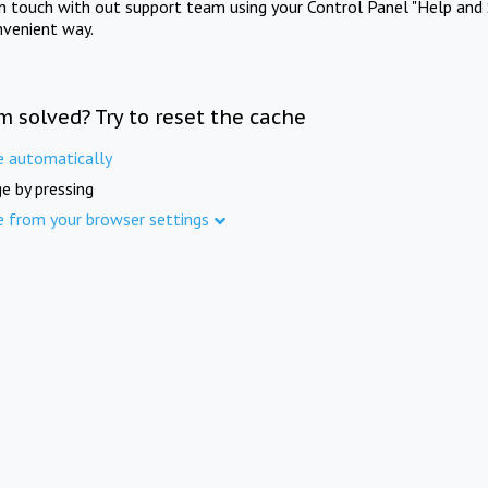
in touch with out support team using your Control Panel "Help and 
nvenient way.
m solved? Try to reset the cache
e automatically
e by pressing
e from your browser settings