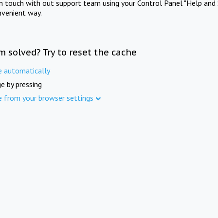
in touch with out support team using your Control Panel "Help and 
nvenient way.
m solved? Try to reset the cache
e automatically
e by pressing
e from your browser settings