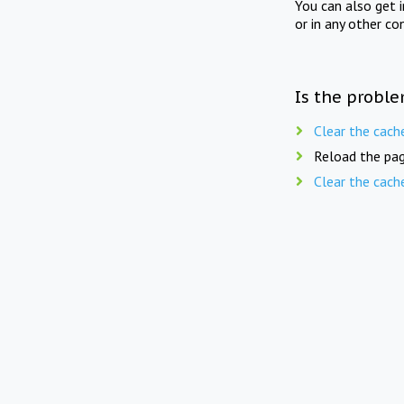
You can also get 
or in any other co
Is the proble
Clear the cach
Reload the pag
Clear the cach