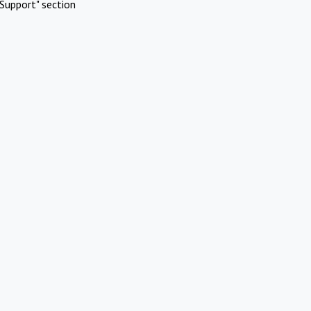
Support" section