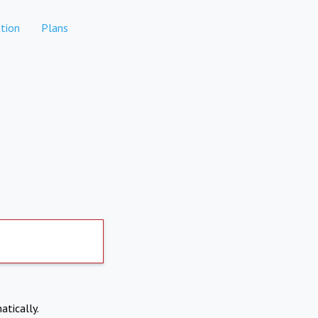
tion
Plans
atically.