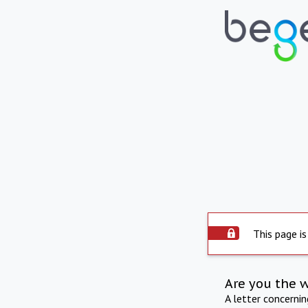
This page is
Are you the 
A letter concerni