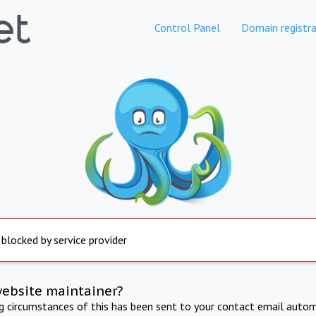
Control Panel
Domain registra
 blocked by service provider
website maintainer?
ng circumstances of this has been sent to your contact email autom