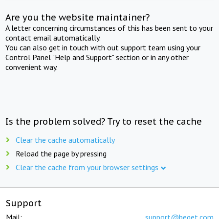
Are you the website maintainer?
A letter concerning circumstances of this has been sent to your
contact email automatically.
You can also get in touch with out support team using your
Control Panel "Help and Support" section or in any other
convenient way.
Is the problem solved? Try to reset the cache
Clear the cache automatically
Reload the page by pressing
Clear the cache from your browser settings
Support
Mail:
support@beget.com