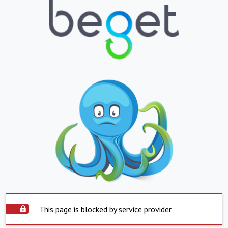
This page is blocked by service provider