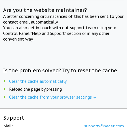
Are you the website maintainer?
A letter concerning circumstances of this has been sent to your
contact email automatically.
You can also get in touch with out support team using your
Control Panel "Help and Support" section or in any other
convenient way.
Is the problem solved? Try to reset the cache
Clear the cache automatically
Reload the page by pressing
Clear the cache from your browser settings
Support
Mail:
support@beget.com