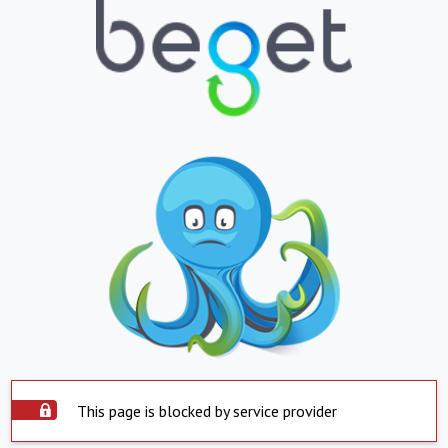
This page is blocked by service provider