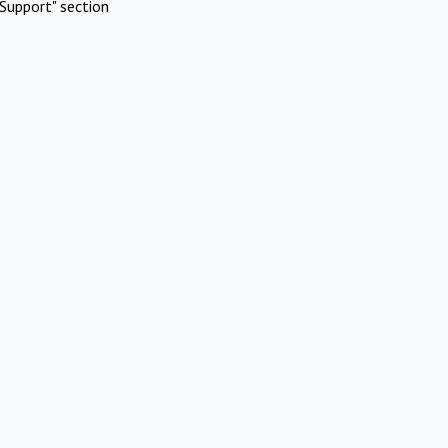
Support" section