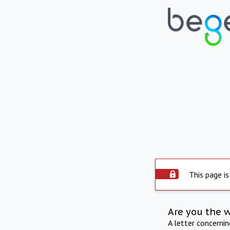
This page is
Are you the 
A letter concerni