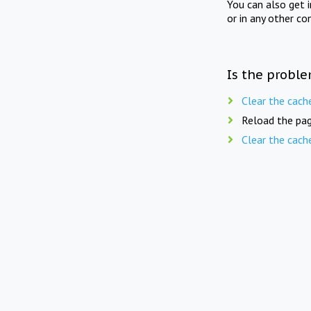
You can also get 
or in any other co
Is the proble
Clear the cach
Reload the pag
Clear the cach