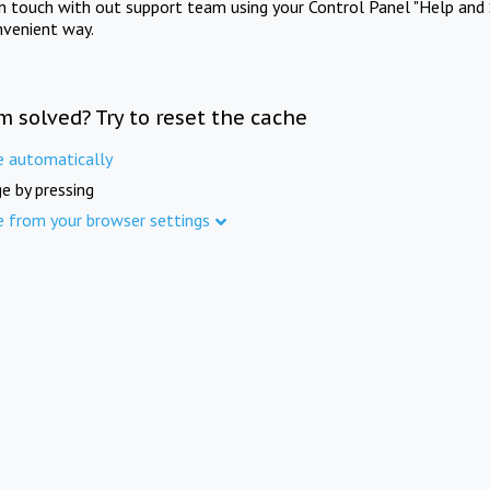
in touch with out support team using your Control Panel "Help and 
nvenient way.
m solved? Try to reset the cache
e automatically
e by pressing
e from your browser settings