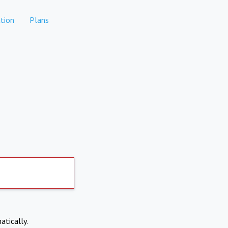
tion
Plans
atically.