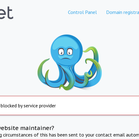
Control Panel
Domain registra
 blocked by service provider
website maintainer?
ng circumstances of this has been sent to your contact email autom