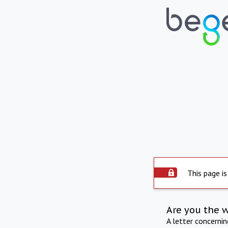
This page is
Are you the 
A letter concerni