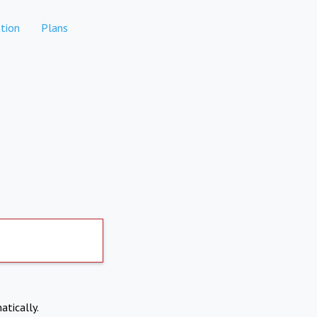
tion
Plans
atically.