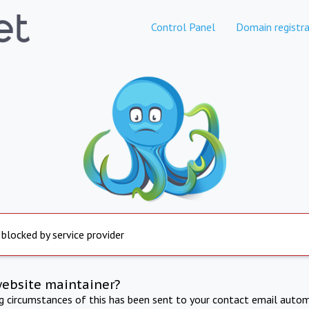
Control Panel
Domain registra
 blocked by service provider
website maintainer?
ng circumstances of this has been sent to your contact email autom