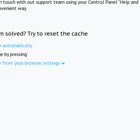
in touch with out support team using your Control Panel "Help and 
nvenient way.
m solved? Try to reset the cache
e automatically
e by pressing
e from your browser settings