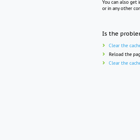
You can also get 
or in any other co
Is the proble
Clear the cach
Reload the pag
Clear the cach