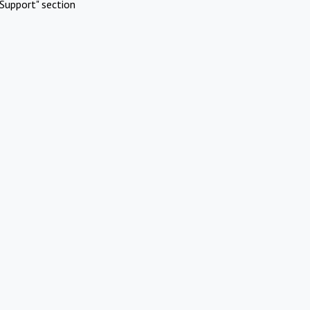
Support" section