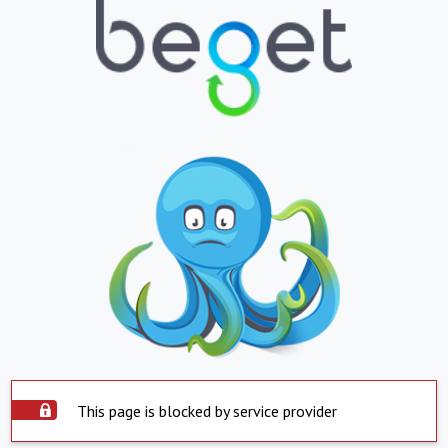
This page is blocked by service provider