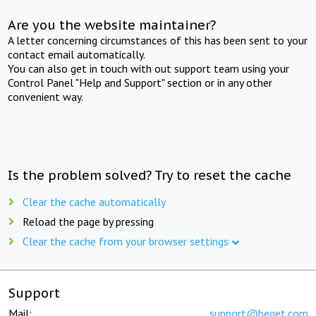
Are you the website maintainer?
A letter concerning circumstances of this has been sent to your
contact email automatically.
You can also get in touch with out support team using your
Control Panel "Help and Support" section or in any other
convenient way.
Is the problem solved? Try to reset the cache
Clear the cache automatically
Reload the page by pressing
Clear the cache from your browser settings
Support
Mail:
support@beget.com