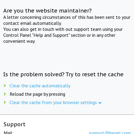
Are you the website maintainer?
A letter concerning circumstances of this has been sent to your
contact email automatically.
You can also get in touch with out support team using your
Control Panel "Help and Support" section or in any other
convenient way.
Is the problem solved? Try to reset the cache
Clear the cache automatically
Reload the page by pressing
Clear the cache from your browser settings
Support
Mail:
support@beget.com