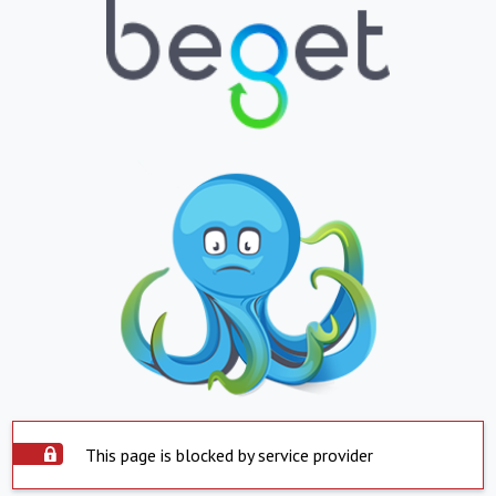
This page is blocked by service provider