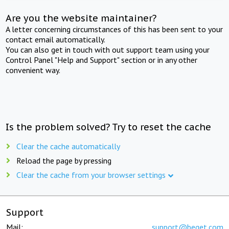
Are you the website maintainer?
A letter concerning circumstances of this has been sent to your
contact email automatically.
You can also get in touch with out support team using your
Control Panel "Help and Support" section or in any other
convenient way.
Is the problem solved? Try to reset the cache
Clear the cache automatically
Reload the page by pressing
Clear the cache from your browser settings
Support
Mail:
support@beget.com