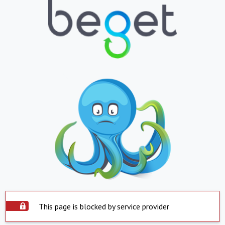
This page is blocked by service provider