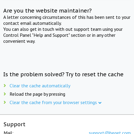
Are you the website maintainer?
A letter concerning circumstances of this has been sent to your
contact email automatically.
You can also get in touch with out support team using your
Control Panel "Help and Support" section or in any other
convenient way.
Is the problem solved? Try to reset the cache
Clear the cache automatically
Reload the page by pressing
Clear the cache from your browser settings
Support
Mail:
support@beget.com