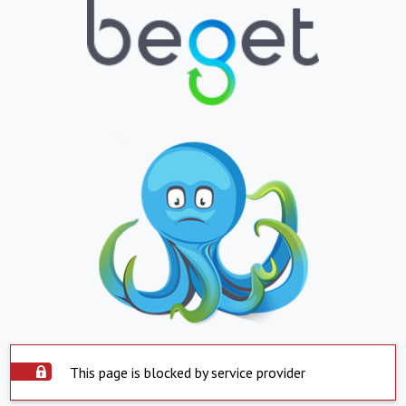
This page is blocked by service provider