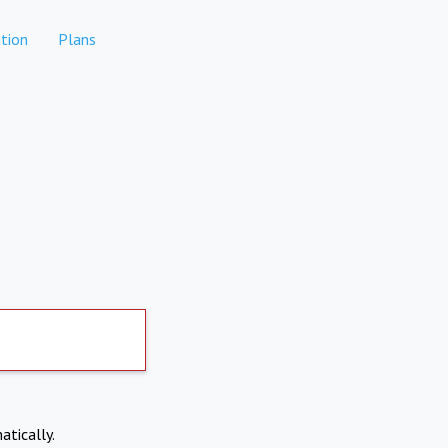
tion
Plans
atically.