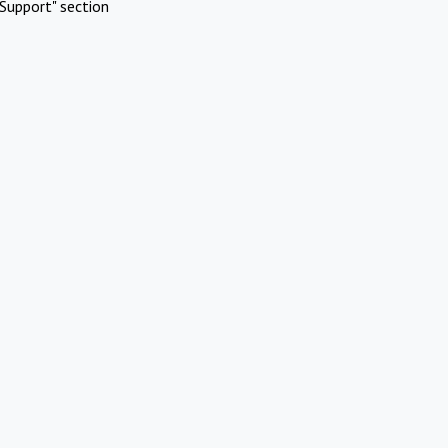
Support" section