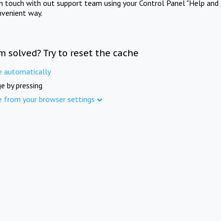
in touch with out support team using your Control Panel "Help and 
nvenient way.
m solved? Try to reset the cache
e automatically
e by pressing
e from your browser settings