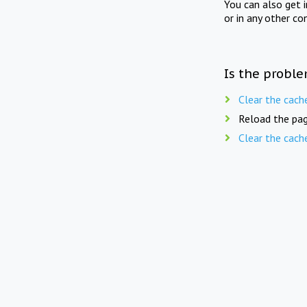
You can also get 
or in any other co
Is the proble
Clear the cach
Reload the pag
Clear the cach