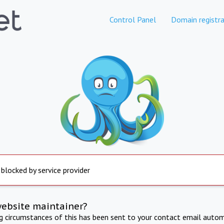
Control Panel
Domain registra
 blocked by service provider
website maintainer?
ng circumstances of this has been sent to your contact email autom