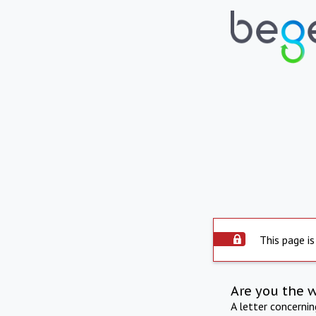
This page is
Are you the 
A letter concerni