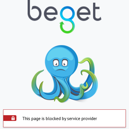
This page is blocked by service provider