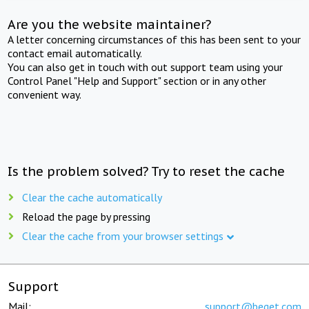
Are you the website maintainer?
A letter concerning circumstances of this has been sent to your
contact email automatically.
You can also get in touch with out support team using your
Control Panel "Help and Support" section or in any other
convenient way.
Is the problem solved? Try to reset the cache
Clear the cache automatically
Reload the page by pressing
Clear the cache from your browser settings
Support
Mail:
support@beget.com