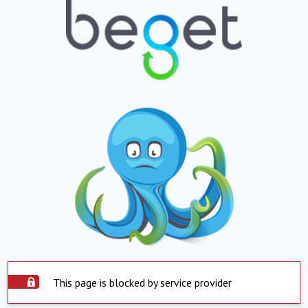
This page is blocked by service provider