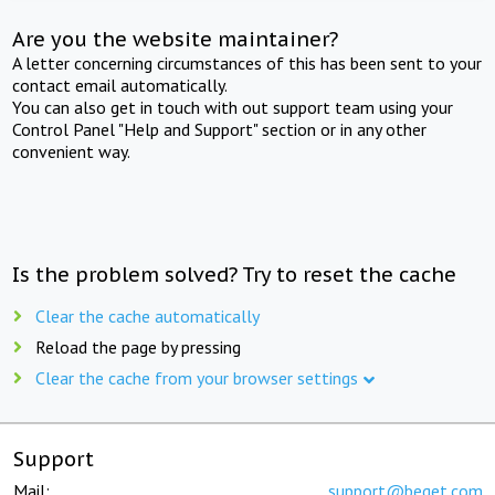
Are you the website maintainer?
A letter concerning circumstances of this has been sent to your
contact email automatically.
You can also get in touch with out support team using your
Control Panel "Help and Support" section or in any other
convenient way.
Is the problem solved? Try to reset the cache
Clear the cache automatically
Reload the page by pressing
Clear the cache from your browser settings
Support
Mail:
support@beget.com