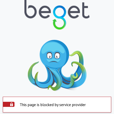
This page is blocked by service provider