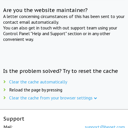
Are you the website maintainer?
A letter concerning circumstances of this has been sent to your
contact email automatically.
You can also get in touch with out support team using your
Control Panel "Help and Support" section or in any other
convenient way.
Is the problem solved? Try to reset the cache
Clear the cache automatically
Reload the page by pressing
Clear the cache from your browser settings
Support
Mail:
support@beget.com