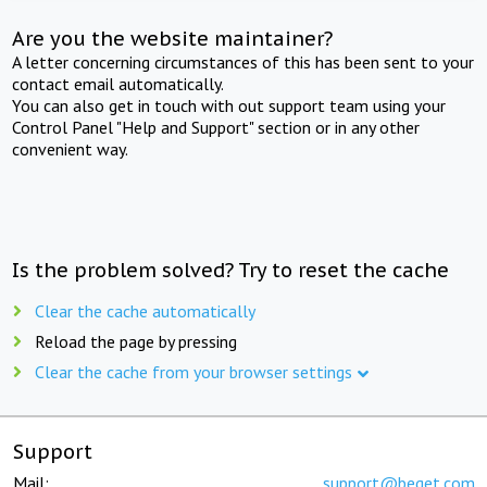
Are you the website maintainer?
A letter concerning circumstances of this has been sent to your
contact email automatically.
You can also get in touch with out support team using your
Control Panel "Help and Support" section or in any other
convenient way.
Is the problem solved? Try to reset the cache
Clear the cache automatically
Reload the page by pressing
Clear the cache from your browser settings
Support
Mail:
support@beget.com