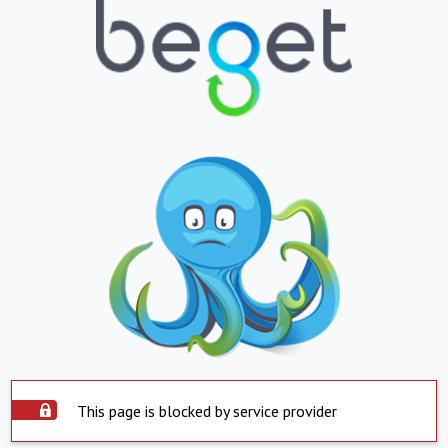
This page is blocked by service provider