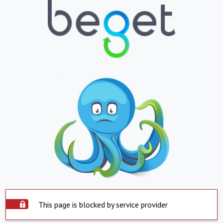
This page is blocked by service provider