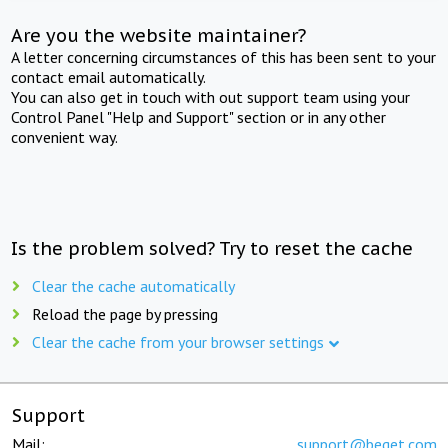
Are you the website maintainer?
A letter concerning circumstances of this has been sent to your
contact email automatically.
You can also get in touch with out support team using your
Control Panel "Help and Support" section or in any other
convenient way.
Is the problem solved? Try to reset the cache
Clear the cache automatically
Reload the page by pressing
Clear the cache from your browser settings
Support
Mail:
support@beget.com