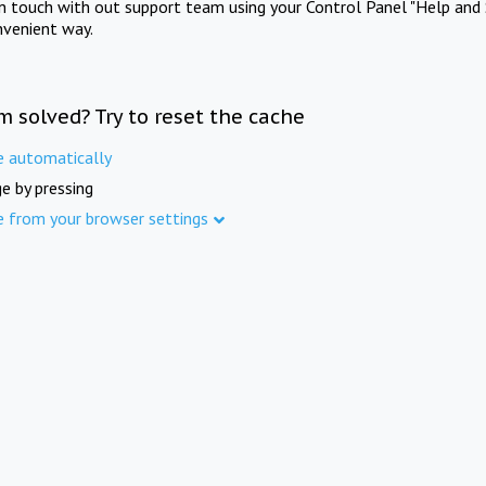
in touch with out support team using your Control Panel "Help and 
nvenient way.
m solved? Try to reset the cache
e automatically
e by pressing
e from your browser settings