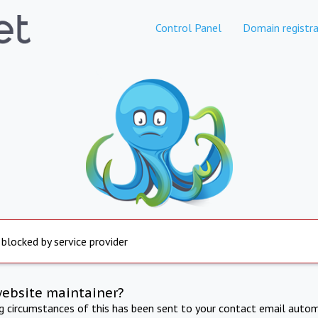
Control Panel
Domain registra
 blocked by service provider
website maintainer?
ng circumstances of this has been sent to your contact email autom