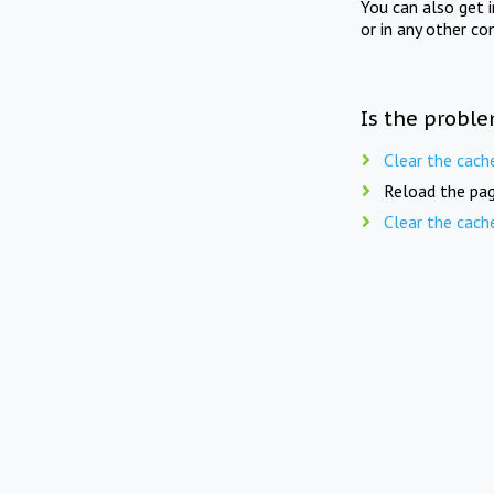
You can also get 
or in any other co
Is the proble
Clear the cach
Reload the pag
Clear the cach