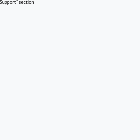
Support" section