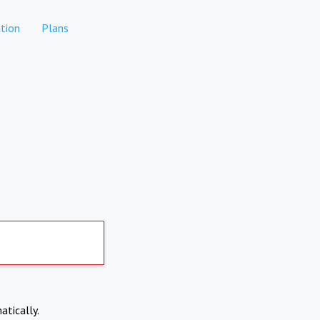
tion
Plans
atically.