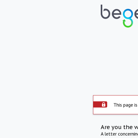
This page is
Are you the 
A letter concerni