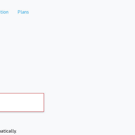
tion
Plans
atically.