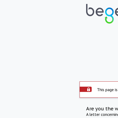
This page is
Are you the 
A letter concerni