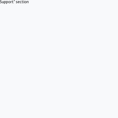
Support" section