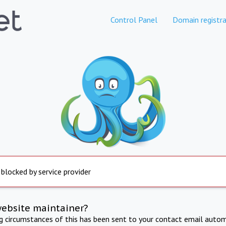
Control Panel
Domain registra
 blocked by service provider
website maintainer?
ng circumstances of this has been sent to your contact email autom