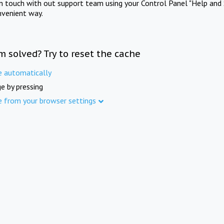
in touch with out support team using your Control Panel "Help and 
nvenient way.
m solved? Try to reset the cache
e automatically
e by pressing
e from your browser settings