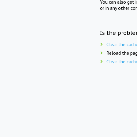
You can also get 
or in any other co
Is the proble
Clear the cach
Reload the pag
Clear the cach