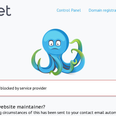
Control Panel
Domain registra
 blocked by service provider
website maintainer?
ng circumstances of this has been sent to your contact email autom