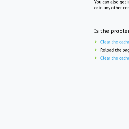
You can also get 
or in any other co
Is the proble
Clear the cach
Reload the pag
Clear the cach