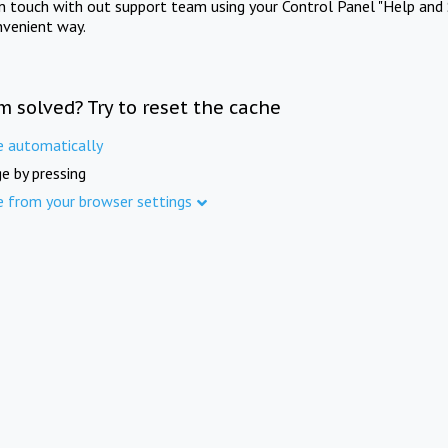
in touch with out support team using your Control Panel "Help and 
nvenient way.
m solved? Try to reset the cache
e automatically
e by pressing
e from your browser settings