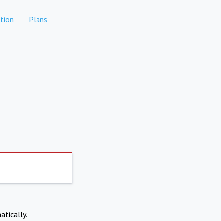
tion
Plans
atically.