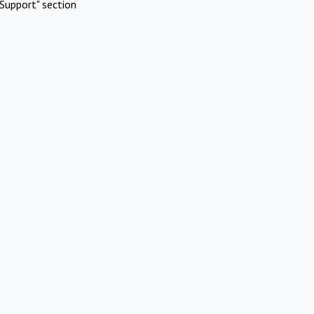
Support" section