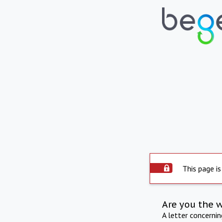
This page is
Are you the 
A letter concerni